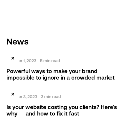
HABERMACHER STUDIO
News
October 1, 2023
—
5
min read
Powerful ways to make your brand
impossible to ignore in a crowded market
October 3, 2023
—
3
min read
Is your website costing you clients? Here’s
why — and how to fix it fast