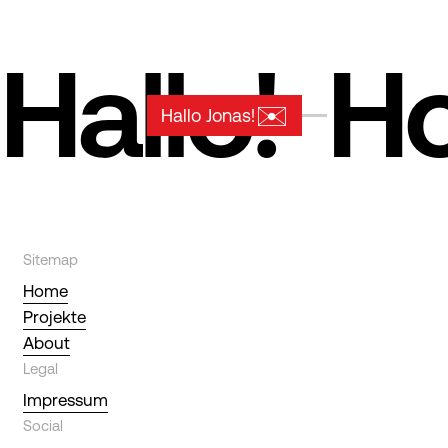
Hallo!
Ho
✉️
Hallo Jonas!
Sitemap
Home
Projekte
About
Legal
Impressum
Social